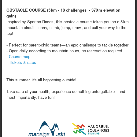
OBSTACLE COURSE (5 km - 18 challenges - 370 m elevation
gain)
Inspired by Spartan Races, this obstacle course takes you on a 5 km
mountain circuit—carry, climb, jump, crawl, and pull your way to the
top!
- Perfect for parent‑child teams—an epic challenge to tackle together!
- Open daily according to mountain hours, no reservation required
-
Course map
-
Tickets & rates
This summer, it's all happening outside!
Take care of your health, experience something unforgettable—and
most importantly, have fun!