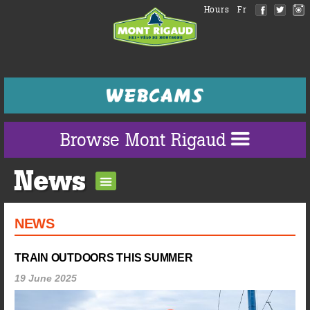
Hours
Fr
Browse Mont Rigaud
News
NEWS
TRAIN OUTDOORS THIS SUMMER
19 June 2025