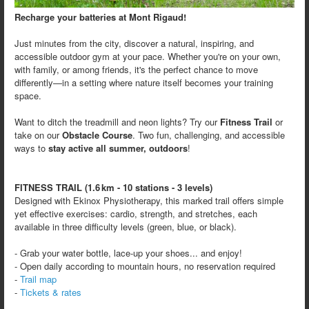
Recharge your batteries at Mont Rigaud!
Just minutes from the city, discover a natural, inspiring, and
accessible outdoor gym at your pace. Whether you're on your own,
with family, or among friends, it's the perfect chance to move
differently—in a setting where nature itself becomes your training
space.
Want to ditch the treadmill and neon lights? Try our
Fitness Trail
or
take on our
Obstacle Course
. Two fun, challenging, and accessible
ways to
stay active all summer, outdoors
!
FITNESS TRAIL (1.6 km - 10 stations - 3 levels)
Designed with Ekinox Physiotherapy, this marked trail offers simple
yet effective exercises: cardio, strength, and stretches, each
available in three difficulty levels (green, blue, or black).
- Grab your water bottle, lace-up your shoes... and enjoy!
- Open daily according to mountain hours, no reservation required
-
Trail map
-
Tickets & rates